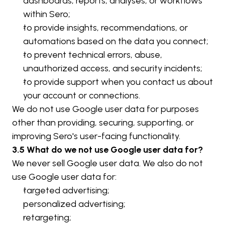
dashboards, reports, analyses, or workflows 
within Sero;
to provide insights, recommendations, or 
automations based on the data you connect;
to prevent technical errors, abuse, 
unauthorized access, and security incidents;
to provide support when you contact us about 
your account or connections.
We do not use Google user data for purposes 
other than providing, securing, supporting, or 
improving Sero's user-facing functionality.
3.5 What do we not use Google user data for?
We never sell Google user data. We also do not 
use Google user data for:
targeted advertising;
personalized advertising;
retargeting;