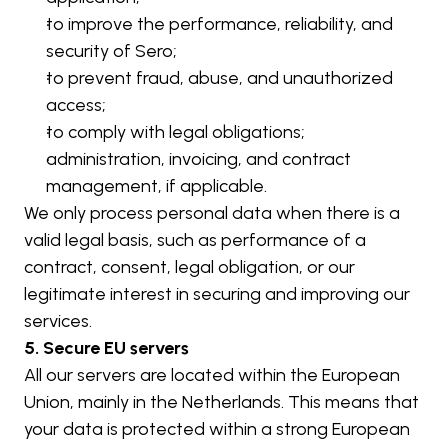
to improve the performance, reliability, and 
security of Sero;
to prevent fraud, abuse, and unauthorized 
access;
to comply with legal obligations;
administration, invoicing, and contract 
management, if applicable.
We only process personal data when there is a 
valid legal basis, such as performance of a 
contract, consent, legal obligation, or our 
legitimate interest in securing and improving our 
services.
5. Secure EU servers
All our servers are located within the European 
Union, mainly in the Netherlands. This means that 
your data is protected within a strong European 