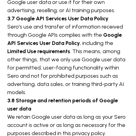
Google user data or use it for their own 
advertising, reselling, or AI training purposes.
3.7 Google API Services User Data Policy
Sero's use and transfer of information received 
through Google APIs complies with the 
Google 
API Services User Data Policy
, including the 
Limited Use requirements
. This means, among 
other things, that we only use Google user data 
for permitted, user-facing functionality within 
Sero and not for prohibited purposes such as 
advertising, data sales, or training third-party AI 
models.
3.8 Storage and retention periods of Google 
user data
We retain Google user data as long as your Sero 
account is active or as long as necessary for the 
purposes described in this privacy policy.