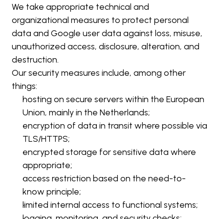
We take appropriate technical and 
organizational measures to protect personal 
data and Google user data against loss, misuse, 
unauthorized access, disclosure, alteration, and 
destruction.
Our security measures include, among other 
things:
hosting on secure servers within the European 
Union, mainly in the Netherlands;
encryption of data in transit where possible via 
TLS/HTTPS;
encrypted storage for sensitive data where 
appropriate;
access restriction based on the need-to-
know principle;
limited internal access to functional systems;
logging, monitoring, and security checks;