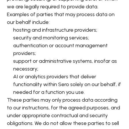
we are legally required to provide data.
Examples of parties that may process data on 
our behalf include:
hosting and infrastructure providers;
security and monitoring services;
authentication or account management 
providers;
support or administrative systems, insofar as 
necessary;
AI or analytics providers that deliver 
functionality within Sero solely on our behalf, if 
needed for a function you use.
These parties may only process data according 
to our instructions, for the agreed purposes, and 
under appropriate contractual and security 
obligations. We do not allow these parties to sell 