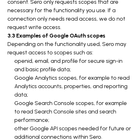
consent. Sero only requests scopes that are 
necessary for the functionality you use. If a 
connection only needs read access, we do not 
request write access.
3.3 Examples of Google OAuth scopes
Depending on the functionality used, Sero may 
request access to scopes such as:
openid
, 
email
, and 
profile
 for secure sign-in 
and basic profile data;
Google Analytics scopes, for example to read 
Analytics accounts, properties, and reporting 
data;
Google Search Console scopes, for example 
to read Search Console sites and search 
performance;
other Google API scopes needed for future or 
additional connections within Sero.