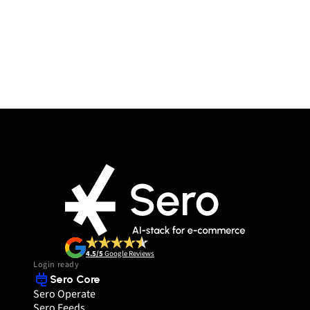
4.5/5
 Google Reviews
Login ready
Sero Core
Sero Operate
Sero Feeds