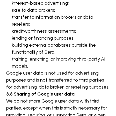
interest-based advertising;
sale to data brokers;
transfer to information brokers or data 
resellers;
creditworthiness assessments;
lending or financing purposes;
building external databases outside the 
functionality of Sero;
training, enriching, or improving third-party AI 
models.
Google user data is not used for advertising 
purposes and is not transferred to third parties 
for advertising, data broker, or reselling purposes.
3.6 Sharing of Google user data
We do not share Google user data with third 
parties, except when this is strictly necessary for 
providing, securing, or supporting Sero, or when 