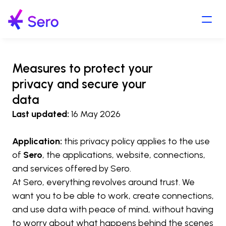
Measures to protect your 
privacy and secure your 
data
Last updated:
 16 May 2026
Application:
 this privacy policy applies to the use 
of 
Sero
, the applications, website, connections, 
and services offered by Sero.
At Sero, everything revolves around trust. We 
want you to be able to work, create connections, 
and use data with peace of mind, without having 
to worry about what happens behind the scenes 