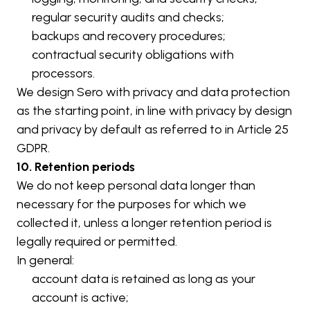
regular security audits and checks;
backups and recovery procedures;
contractual security obligations with 
processors.
We design Sero with privacy and data protection 
as the starting point, in line with privacy by design 
and privacy by default as referred to in Article 25 
GDPR.
10. Retention periods
We do not keep personal data longer than 
necessary for the purposes for which we 
collected it, unless a longer retention period is 
legally required or permitted.
In general:
account data is retained as long as your 
account is active;