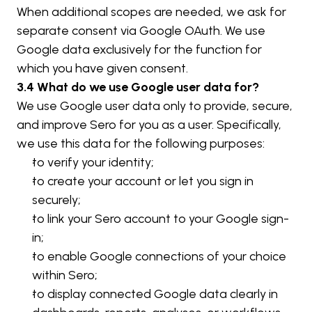
When additional scopes are needed, we ask for 
separate consent via Google OAuth. We use 
Google data exclusively for the function for 
which you have given consent.
3.4 What do we use Google user data for?
We use Google user data only to provide, secure, 
and improve Sero for you as a user. Specifically, 
we use this data for the following purposes:
to verify your identity;
to create your account or let you sign in 
securely;
to link your Sero account to your Google sign-
in;
to enable Google connections of your choice 
within Sero;
to display connected Google data clearly in 