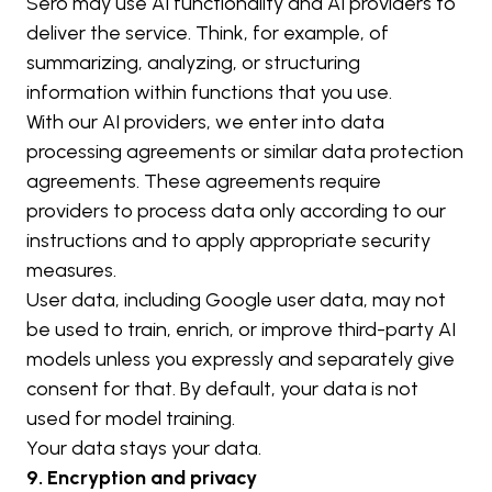
Sero may use AI functionality and AI providers to 
deliver the service. Think, for example, of 
summarizing, analyzing, or structuring 
information within functions that you use.
With our AI providers, we enter into data 
processing agreements or similar data protection 
agreements. These agreements require 
providers to process data only according to our 
instructions and to apply appropriate security 
measures.
User data, including Google user data, may not 
be used to train, enrich, or improve third-party AI 
models unless you expressly and separately give 
consent for that. By default, your data is not 
used for model training.
Your data stays your data.
9. Encryption and privacy