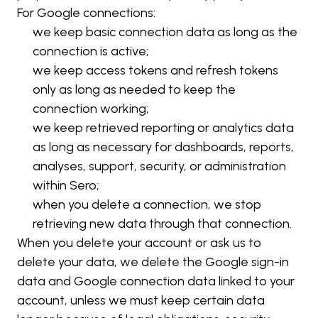
For Google connections:
we keep basic connection data as long as the 
connection is active;
we keep access tokens and refresh tokens 
only as long as needed to keep the 
connection working;
we keep retrieved reporting or analytics data 
as long as necessary for dashboards, reports, 
analyses, support, security, or administration 
within Sero;
when you delete a connection, we stop 
retrieving new data through that connection.
When you delete your account or ask us to 
delete your data, we delete the Google sign-in 
data and Google connection data linked to your 
account, unless we must keep certain data 