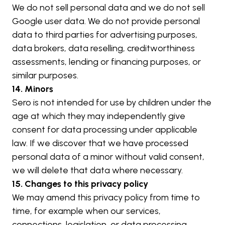
We do not sell personal data and we do not sell 
Google user data. We do not provide personal 
data to third parties for advertising purposes, 
data brokers, data reselling, creditworthiness 
assessments, lending or financing purposes, or 
similar purposes.
14. Minors
Sero is not intended for use by children under the 
age at which they may independently give 
consent for data processing under applicable 
law. If we discover that we have processed 
personal data of a minor without valid consent, 
we will delete that data where necessary.
15. Changes to this privacy policy
We may amend this privacy policy from time to 
time, for example when our services, 
connections, legislation, or data processing 