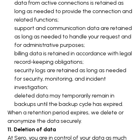
data from active connections is retained as 
long as needed to provide the connection and 
related functions;
support and communication data are retained 
as long as needed to handle your request and 
for administrative purposes;
billing data is retained in accordance with legal 
record-keeping obligations;
security logs are retained as long as needed 
for security, monitoring, and incident 
investigation;
deleted data may temporarily remain in 
backups until the backup cycle has expired.
When a retention period expires, we delete or 
anonymize the data securely.
11. Deletion of data
At Sero, you are in control of your data as much 