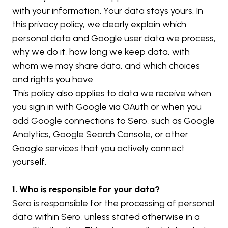
with your information. Your data stays yours. In 
this privacy policy, we clearly explain which 
personal data and Google user data we process, 
why we do it, how long we keep data, with 
whom we may share data, and which choices 
and rights you have.
This policy also applies to data we receive when 
you sign in with Google via OAuth or when you 
add Google connections to Sero, such as Google 
Analytics, Google Search Console, or other 
Google services that you actively connect 
yourself.
1. Who is responsible for your data?
Sero is responsible for the processing of personal 
data within Sero, unless stated otherwise in a 