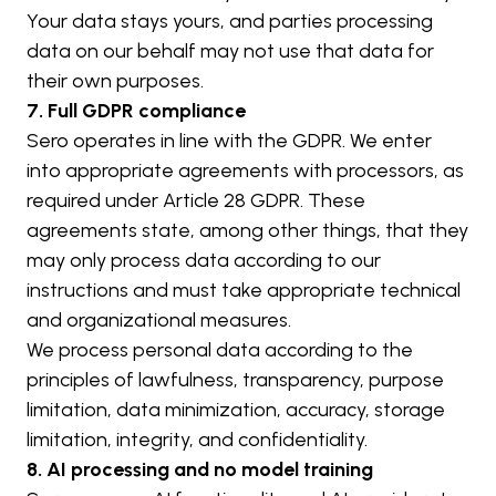
Your data stays yours, and parties processing 
data on our behalf may not use that data for 
their own purposes.
7. Full GDPR compliance
Sero operates in line with the GDPR. We enter 
into appropriate agreements with processors, as 
required under Article 28 GDPR. These 
agreements state, among other things, that they 
may only process data according to our 
instructions and must take appropriate technical 
and organizational measures.
We process personal data according to the 
principles of lawfulness, transparency, purpose 
limitation, data minimization, accuracy, storage 
limitation, integrity, and confidentiality.
8. AI processing and no model training