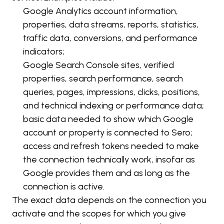
Google Analytics account information, 
properties, data streams, reports, statistics, 
traffic data, conversions, and performance 
indicators;
Google Search Console sites, verified 
properties, search performance, search 
queries, pages, impressions, clicks, positions, 
and technical indexing or performance data;
basic data needed to show which Google 
account or property is connected to Sero;
access and refresh tokens needed to make 
the connection technically work, insofar as 
Google provides them and as long as the 
connection is active.
The exact data depends on the connection you 
activate and the scopes for which you give 