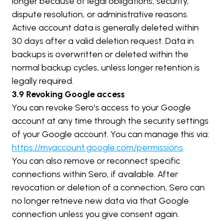
longer because of legal obligations, security, 
dispute resolution, or administrative reasons.
Active account data is generally deleted within 
30 days after a valid deletion request. Data in 
backups is overwritten or deleted within the 
normal backup cycles, unless longer retention is 
legally required.
3.9 Revoking Google access
You can revoke Sero's access to your Google 
account at any time through the security settings 
of your Google account. You can manage this via:
https://myaccount.google.com/permissions
You can also remove or reconnect specific 
connections within Sero, if available. After 
revocation or deletion of a connection, Sero can 
no longer retrieve new data via that Google 
connection unless you give consent again.