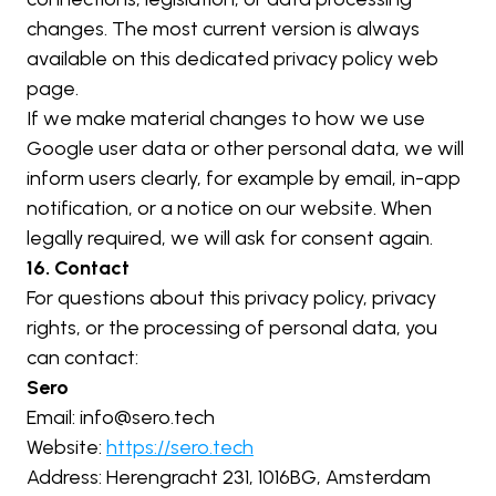
changes. The most current version is always 
available on this dedicated privacy policy web 
page.
If we make material changes to how we use 
Google user data or other personal data, we will 
inform users clearly, for example by email, in-app 
notification, or a notice on our website. When 
legally required, we will ask for consent again.
16. Contact
For questions about this privacy policy, privacy 
rights, or the processing of personal data, you 
can contact:
Sero
Email: 
info@sero.tech
Website: 
https://sero.tech
Address: Herengracht 231, 1016BG, Amsterdam