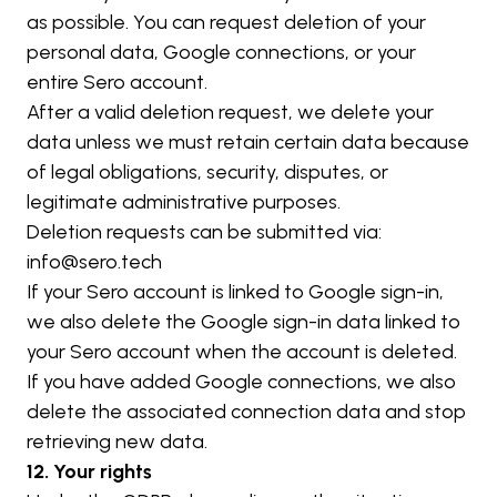
as possible. You can request deletion of your 
personal data, Google connections, or your 
entire Sero account.
After a valid deletion request, we delete your 
data unless we must retain certain data because 
of legal obligations, security, disputes, or 
legitimate administrative purposes.
Deletion requests can be submitted via: 
info@sero.tech
If your Sero account is linked to Google sign-in, 
we also delete the Google sign-in data linked to 
your Sero account when the account is deleted. 
If you have added Google connections, we also 
delete the associated connection data and stop 
retrieving new data.
12. Your rights