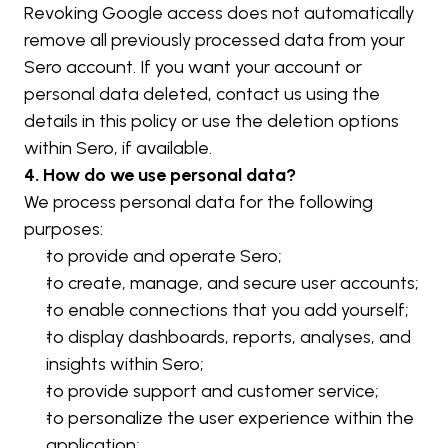
Revoking Google access does not automatically 
remove all previously processed data from your 
Sero account. If you want your account or 
personal data deleted, contact us using the 
details in this policy or use the deletion options 
within Sero, if available.
4. How do we use personal data?
We process personal data for the following 
purposes:
to provide and operate Sero;
to create, manage, and secure user accounts;
to enable connections that you add yourself;
to display dashboards, reports, analyses, and 
insights within Sero;
to provide support and customer service;
to personalize the user experience within the 
application;