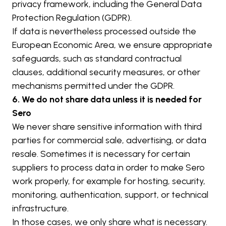
privacy framework, including the General Data 
Protection Regulation (GDPR).
If data is nevertheless processed outside the 
European Economic Area, we ensure appropriate 
safeguards, such as standard contractual 
clauses, additional security measures, or other 
mechanisms permitted under the GDPR.
6. We do not share data unless it is needed for 
Sero
We never share sensitive information with third 
parties for commercial sale, advertising, or data 
resale. Sometimes it is necessary for certain 
suppliers to process data in order to make Sero 
work properly, for example for hosting, security, 
monitoring, authentication, support, or technical 
infrastructure.
In those cases, we only share what is necessary. 