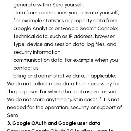
generate within Sero yourself;
data from connections you activate yourself, 
for example statistics or property data from 
Google Analytics or Google Search Console;
technical data, such as IP address, browser 
type, device and session data, log files, and 
security information;
communication data, for example when you 
contact us;
billing and administrative data, if applicable.
We do not collect more data than necessary for 
the purposes for which that data is processed. 
We do not store anything “just in case” if it is not 
needed for the operation, security, or support of 
Sero.
3. Google OAuth and Google user data