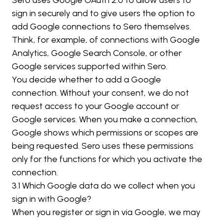
Sero uses Google OAuth 2.0 to allow users to 
sign in securely and to give users the option to 
add Google connections to Sero themselves. 
Think, for example, of connections with Google 
Analytics, Google Search Console, or other 
Google services supported within Sero.
You decide whether to add a Google 
connection. Without your consent, we do not 
request access to your Google account or 
Google services. When you make a connection, 
Google shows which permissions or scopes are 
being requested. Sero uses these permissions 
only for the functions for which you activate the 
connection.
3.1 Which Google data do we collect when you 
sign in with Google?
When you register or sign in via Google, we may 