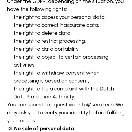
Under the GDPR, depending on the situation, you 
have the following rights:
the right to access your personal data;
the right to correct inaccurate data;
the right to delete data;
the right to restrict processing;
the right to data portability;
the right to object to certain processing 
activities;
the right to withdraw consent when 
processing is based on consent;
the right to file a complaint with the Dutch 
Data Protection Authority.
You can submit a request via  
info@sero.tech
. We 
may ask you to verify your identity before fulfilling 
your request.
13. No sale of personal data