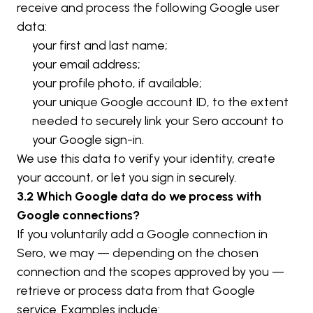
receive and process the following Google user 
data:
your first and last name;
your email address;
your profile photo, if available;
your unique Google account ID, to the extent 
needed to securely link your Sero account to 
your Google sign-in.
We use this data to verify your identity, create 
your account, or let you sign in securely.
3.2 Which Google data do we process with 
Google connections?
If you voluntarily add a Google connection in 
Sero, we may — depending on the chosen 
connection and the scopes approved by you — 
retrieve or process data from that Google 
service. Examples include: