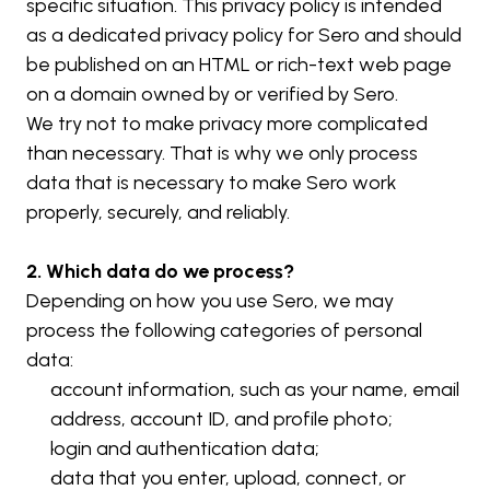
specific situation. This privacy policy is intended 
as a dedicated privacy policy for Sero and should 
be published on an HTML or rich-text web page 
on a domain owned by or verified by Sero.
We try not to make privacy more complicated 
than necessary. That is why we only process 
data that is necessary to make Sero work 
properly, securely, and reliably.
2. Which data do we process?
Depending on how you use Sero, we may 
process the following categories of personal 
data:
account information, such as your name, email 
address, account ID, and profile photo;
login and authentication data;
data that you enter, upload, connect, or 