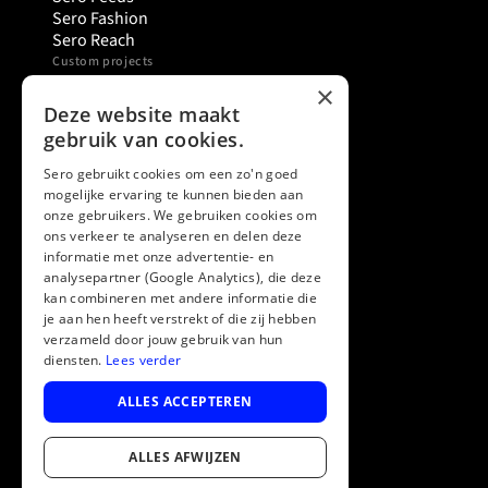
Sero Fashion
Sero Reach
Custom projects
Sero Studio
×
Sero Support Agent
Deze website maakt
Sero Shopping Assistant
gebruik van cookies.
Sero Try Before You Buy
Want to know more
Sero gebruikt cookies om een zo'n goed
mogelijke ervaring te kunnen bieden aan
About Sero
onze gebruikers. We gebruiken cookies om
Knowledge base
ons verkeer te analyseren en delen deze
Events
informatie met onze advertentie- en
Prices
analysepartner (Google Analytics), die deze
FAQ
kan combineren met andere informatie die
Legal, social & support
je aan hen heeft verstrekt of die zij hebben
LinkedIn
verzameld door jouw gebruik van hun
Support & help
diensten.
Lees verder
Contact
Terms and Conditions
ALLES ACCEPTEREN
Privacy & security
ALLES AFWIJZEN